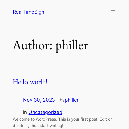
Skip
RealTimeSign
to
content
Author:
philler
Hello world!
Nov 30, 2023
—
philler
by
in
Uncategorized
Welcome to WordPress. This is your first post. Edit or
delete it, then start writing!