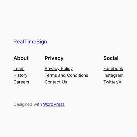
RealTimeSign
About
Privacy
Social
Team
Privacy Policy
Facebook
History
Terms and Conditions
Instagram
Careers
Contact Us
Twitter/X
Designed with
WordPress